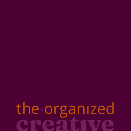
A tested, repeatable workflow