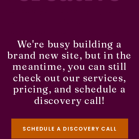
can save you hours trying to keep
up with clients (or even
remembering what email to send
We're busy building a
next!). Ready to get started in
brand new site, but in the
Honeybook or Dubsado?
meantime, you can still
check out our services,
pricing, and schedule a
discovery call!
SCHEDULE A DISCOVERY CALL